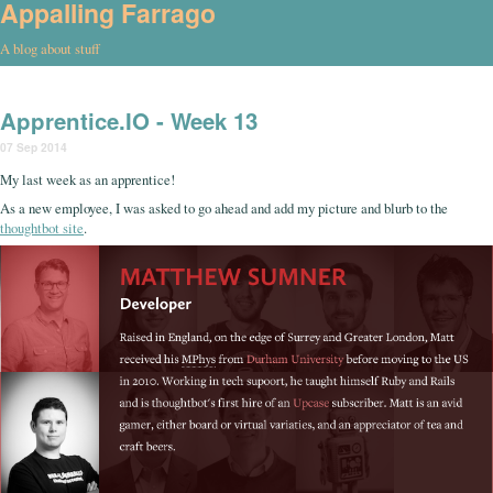
Appalling Farrago
A blog about stuff
Apprentice.IO - Week 13
07 Sep 2014
My last week as an apprentice!
As a new employee, I was asked to go ahead and add my picture and blurb to the
thoughtbot site
.