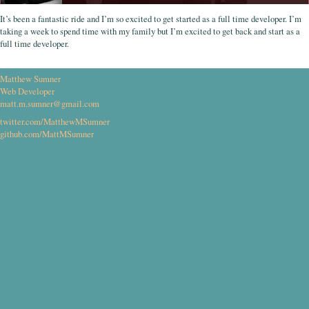
It’s been a fantastic ride and I’m so excited to get started as a full time developer. I’m
taking a week to spend time with my family but I’m excited to get back and start as a
full time developer.
Matthew Sumner
Web Developer
matt.m.sumner@gmail.com
twitter.com/MatthewMSumner
github.com/MattMSumner