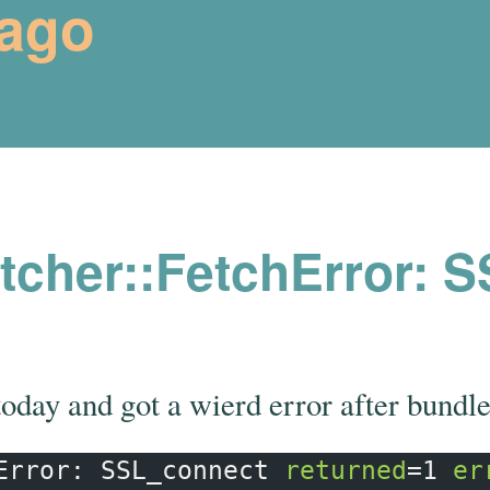
rago
cher::FetchError: 
today and got a wierd error after bundle
Error: SSL_connect 
returned
=
1 
er