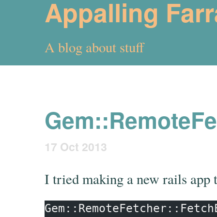
Appalling Far
A blog about stuff
Gem::RemoteFet
17 Oct 2013
I tried making a new rails app 
Gem::RemoteFetcher::Fetch