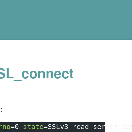
SSL_connect
:
rno
=
0 
state
=
SSLv3 
read 
server ce