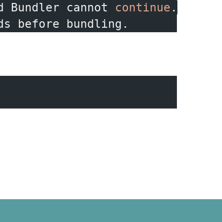
d Bundler cannot 
continue
.