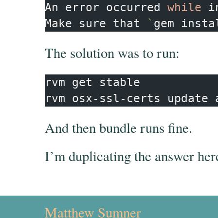
An error occurred 
while 
i
Make sure that 
`
gem insta
The solution was to run:
rvm get stable

And then bundle runs fine.
I’m duplicating the answer her
Matthew Sumner