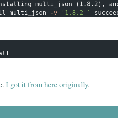
nstalling multi_json 
(
1.8.2
)
, an
ll multi_json 
-v
'1.8.2'
`
e.
I got it from here originally
.